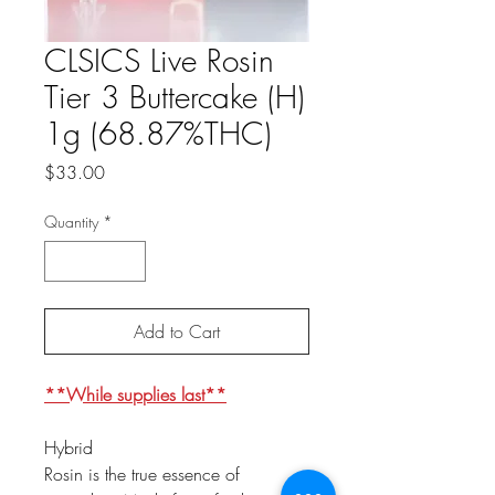
CLSICS Live Rosin
Tier 3 Buttercake (H)
1g (68.87%THC)
Price
$33.00
Quantity
*
Add to Cart
**While supplies last**
Hybrid
Rosin is the true essence of