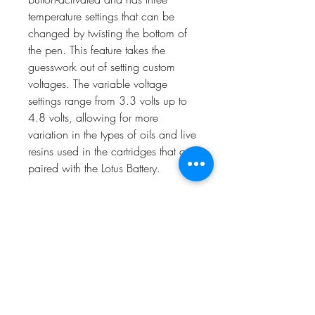
temperature settings that can be
changed by twisting the bottom of
the pen. This feature takes the
guesswork out of setting custom
voltages. The variable voltage
settings range from 3.3 volts up to
4.8 volts, allowing for more
variation in the types of oils and live
resins used in the cartridges that are
paired with the Lotus Battery.
The Lotus battery is rechargeable
and comes with a USB charge
head that screws directly into the
top of the battery using the 510-
thread port designed for cartridges.
Safety features such as an auto-off
after 15 seconds of static time and