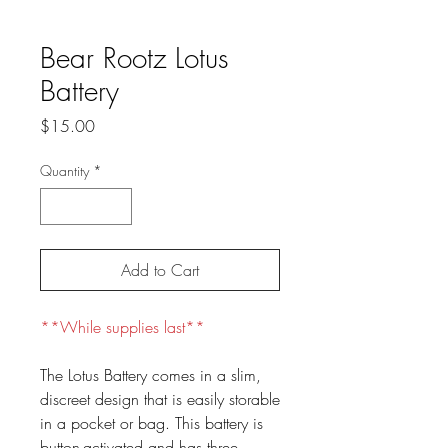
Bear Rootz Lotus
Battery
Price
$15.00
Quantity
*
Add to Cart
**While supplies last**
The Lotus Battery comes in a slim,
discreet design that is easily storable
in a pocket or bag. This battery is
button-activated and has three