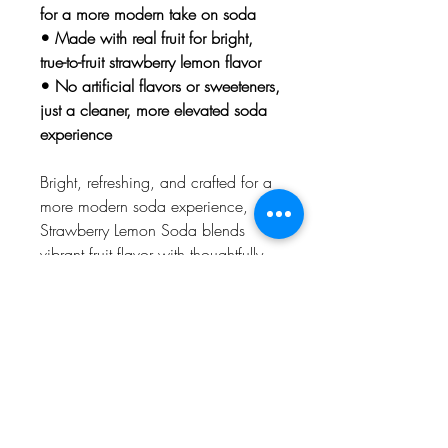
for a more modern take on soda
• Made with real fruit for bright,
true-to-fruit strawberry lemon flavor
• No artificial flavors or sweeteners,
just a cleaner, more elevated soda
experience
Bright, refreshing, and crafted for a
more modern soda experience,
Strawberry Lemon Soda blends
vibrant fruit flavor with thoughtfully
chosen ingredients for a cleaner
kind of sip. Made with real fruit and
prebiotic ingredients, this cannabis
soda delivers bold taste without
artificial flavors or sweeteners. It’s an
elevated take on a classic flavor
combination that feels both
nostalgic and fresh.