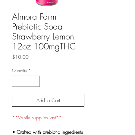
Almora Farm
Prebiotic Soda
Strawberry Lemon
12oz 100mgTHC
Price
$10.00
Quantity
*
Add to Cart
**While supplies last**
• Crafted with prebiotic ingredients