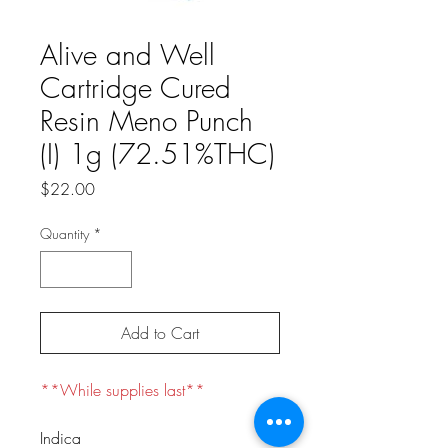
Alive and Well
Cartridge Cured
Resin Meno Punch
(I) 1g (72.51%THC)
Price
$22.00
Quantity
*
Add to Cart
**While supplies last**
Indica