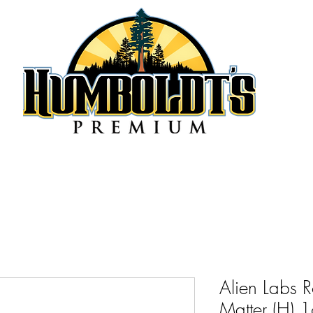
Alien Labs 
Matter (H)