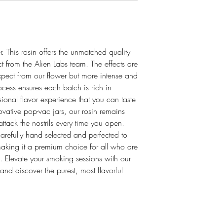
. This rosin offers the unmatched quality
t from the Alien Labs team. The effects are
xpect from our flower but more intense and
ocess ensures each batch is rich in
sional flavor experience that you can taste
vative pop-vac jars, our rosin remains
attack the nostrils every time you open.
carefully hand selected and perfected to
 making it a premium choice for all who are
s. Elevate your smoking sessions with our
 and discover the purest, most flavorful