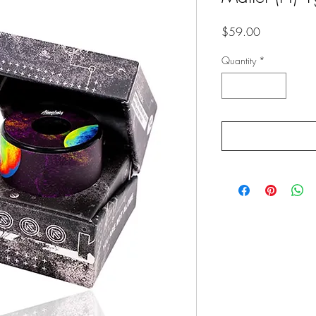
Price
$59.00
Quantity
*