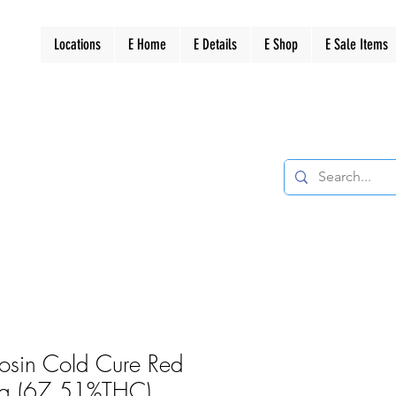
Locations
E Home
E Details
E Shop
E Sale Items
Rosin Cold Cure Red
 1g (67.51%THC)