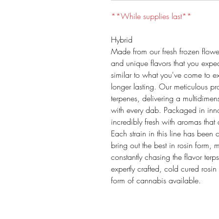
**While supplies last**
Hybrid
Made from our fresh frozen flower
and unique flavors that you expec
similar to what you've come to e
longer lasting. Our meticulous pr
terpenes, delivering a multidimen
with every dab. Packaged in inno
incredibly fresh with aromas that 
Each strain in this line has been 
bring out the best in rosin form,
constantly chasing the flavor terp
expertly crafted, cold cured rosin
form of cannabis available.