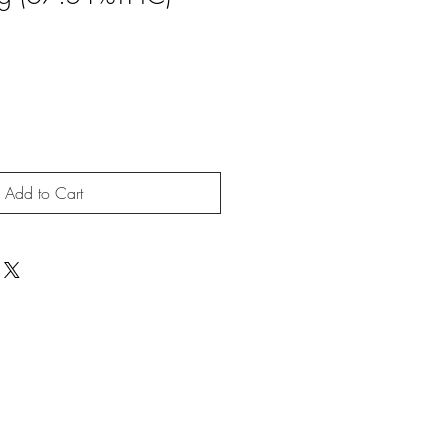
Add to Cart