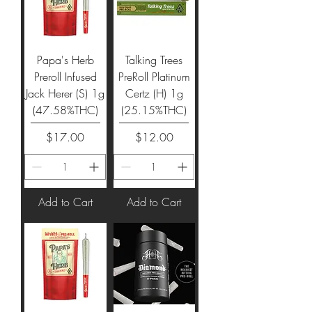
Papa's Herb
Talking Trees
Preroll Infused
PreRoll Platinum
Jack Herer (S) 1g
Certz (H) 1g
(47.58%THC)
(25.15%THC)
Price
Price
$17.00
$12.00
Add to Cart
Add to Cart