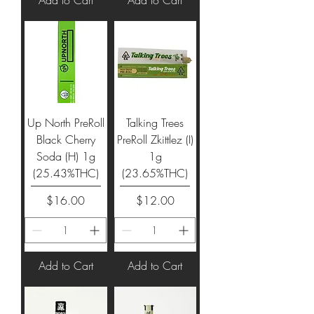
Up North PreRoll
Talking Trees
Black Cherry
PreRoll Zkittlez (I)
Soda (H) 1g
1g
(25.43%THC)
(23.65%THC)
Price
Price
$16.00
$12.00
Add to Cart
Add to Cart