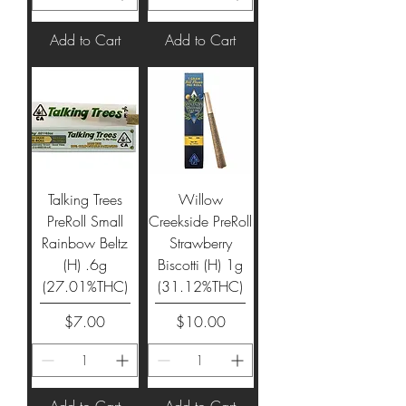
Add to Cart
Add to Cart
Talking Trees
Willow
PreRoll Small
Creekside PreRoll
Rainbow Beltz
Strawberry
(H) .6g
Biscotti (H) 1g
(27.01%THC)
(31.12%THC)
Price
Price
$7.00
$10.00
Add to Cart
Add to Cart