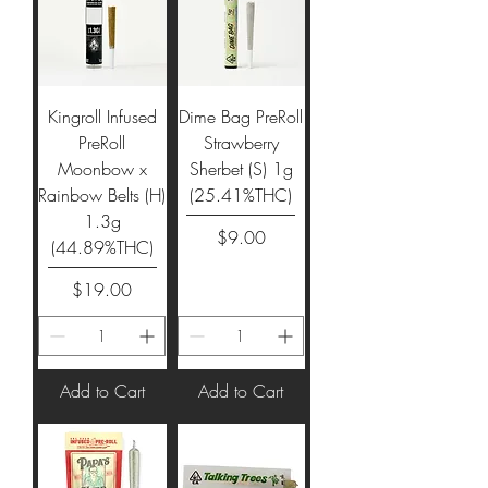
Kingroll Infused
Dime Bag PreRoll
PreRoll
Strawberry
Moonbow x
Sherbet (S) 1g
Rainbow Belts (H)
(25.41%THC)
1.3g
Price
$9.00
(44.89%THC)
Price
$19.00
Add to Cart
Add to Cart