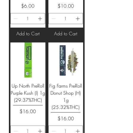
Price
Price
$6.00
$10.00
Add to Cart
Add to Cart
Up North PreRoll
Fig Farms PreRoll
Purple Kush (I) 1g
Donut Shop (H)
(29.37%THC)
1g
(25.32%THC)
Price
$16.00
Price
$16.00