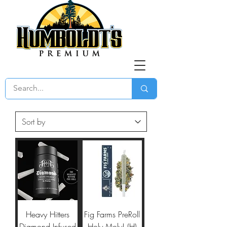
Heavy Hitters
Fig Farms PreRoll
Diamond Infused
Holy Moly! (H)