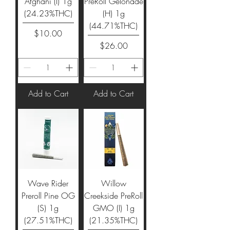
Afghani (I) 1g
PreRoll Gelonade
(24.23%THC)
(H) 1g
(44.71%THC)
Price
$10.00
Price
$26.00
Add to Cart
Add to Cart
Wave Rider
Willow
Preroll Pine OG
Creekside PreRoll
(S) 1g
GMO (I) 1g
(27.51%THC)
(21.35%THC)