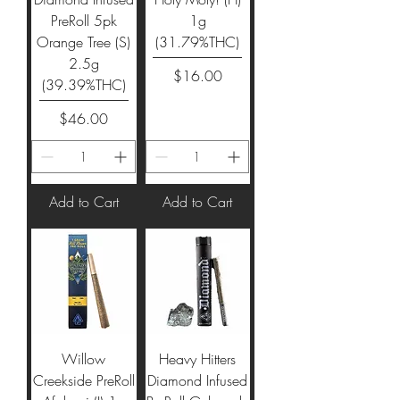
PreRoll 5pk
1g
Orange Tree (S)
(31.79%THC)
2.5g
Price
$16.00
(39.39%THC)
Price
$46.00
Add to Cart
Add to Cart
Willow
Heavy Hitters
Creekside PreRoll
Diamond Infused