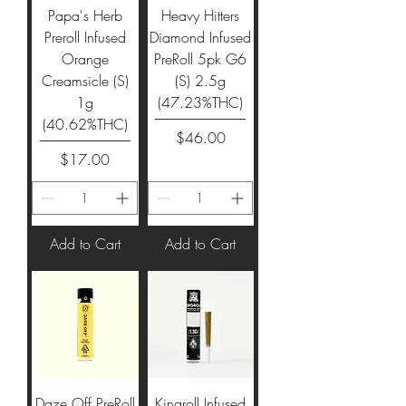
Papa's Herb
Heavy Hitters
Preroll Infused
Diamond Infused
Orange
PreRoll 5pk G6
Creamsicle (S)
(S) 2.5g
1g
(47.23%THC)
(40.62%THC)
Price
$46.00
Price
$17.00
Add to Cart
Add to Cart
Daze Off PreRoll
Kingroll Infused