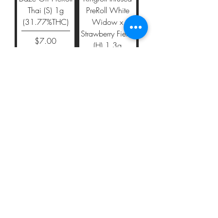
Thai (S) 1g
PreRoll White
(31.77%THC)
Widow x
Strawberry Fields
Price
$7.00
(H) 1.3g
(40.19%THC)
Price
$19.00
Add to Cart
Add to Cart
Kingroll Infused
Kingroll Infused