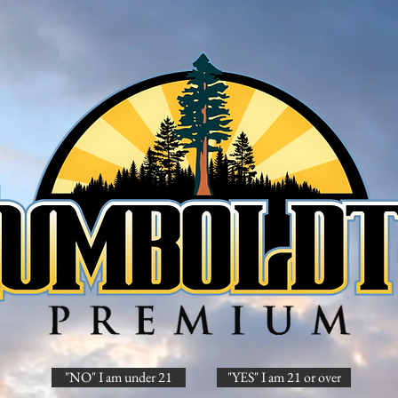
"NO" I am under 21
"YES" I am 21 or over