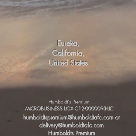
Eureka,
California,
United States
Humboldt's Premium
MICROBUSINESS LIC# C12-0000093-LIC
humboldtspremium@humboldtafc.com
or
delivery@humboldtafc.com
Humboldts Premium