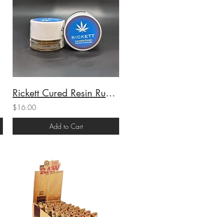
Rickett Cured Resin Runtz (H) 1g (70.74%THC)
$16.00
Add to Cart