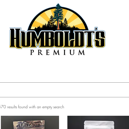
570 results found with an empty search