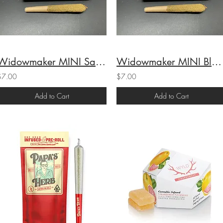
Widowmaker MINI Sativa Preroll (36.7%THC) 1g
Widowmaker MINI Black Cherry Gelato Preroll (37.7% THC) 1g
$7.00
$7.00
Add to Cart
Add to Cart