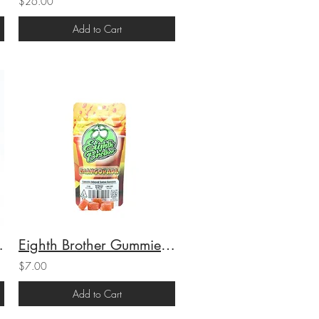
$26.00
Add to Cart
1g (25.4%THC)
Eighth Brother Gummies Mangonada (S) 100mg THC
$7.00
Add to Cart