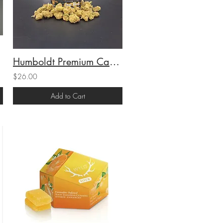
Humboldt Premium Cannabis Sungrown 1/4 Smalls Space Queen (H) (23.05%THC) 7g
$26.00
Add to Cart