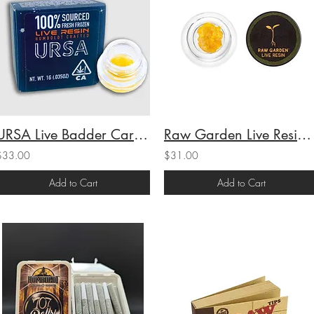
URSA Live Badder Caribbean Cookies (I) 1g (67.11%THC)
Raw Garden Live Resin Grapes and Cream (I) 1g (69.3%THC)
$33.00
$31.00
Add to Cart
Add to Cart