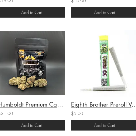
$19.00
$16.00
Add to Cart
Add to Cart
Humboldt Premium Cannabis Indoor 1/8 Lava Jungle (31.36% THC) 3.5g
Eighth Brother Preroll Venom OG (H) 
$31.00
$5.00
Add to Cart
Add to Cart