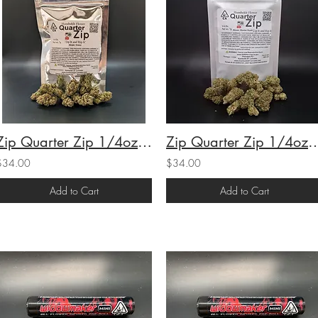
Zip Quarter Zip 1/4oz Oreoz (H) (25.1% THC) 7g
Zip Quarter Zip 1/4oz Master Kush (H-I/
$34.00
$34.00
Add to Cart
Add to Cart