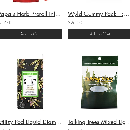
Papa's Herb Preroll Infused Blueberry Zlushie (H) 1g (44.7%THC)
Wyld Gummy Pack 1:1:1 CBG:CBC:THC Grapefruit 100mgTHC/100mgCBG/100mgCBC
$17.00
$26.00
Add to Cart
Add to Cart
Stiiizy Pod Liquid Diamond Half Gram Lemon Cherry Gelato (H) .5g (83.94%THC)
Talking Trees Mixed Light Raz Creme (I)