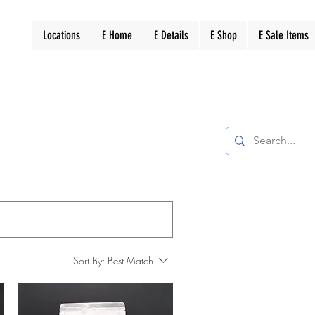
Locations
E Home
E Details
E Shop
E Sale Items
Sort By:
Best Match