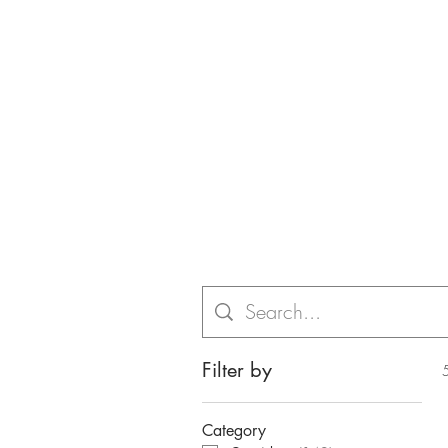
Filter by
Category