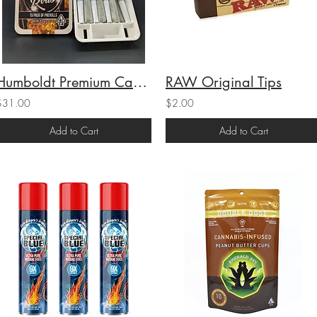
Humboldt Premium Cannabis 707 Rolls 15-Pack Super Lemon Haze (H) 9g(16.6% THC)
RAW Original Tips
$31.00
$2.00
Add to Cart
Add to Cart