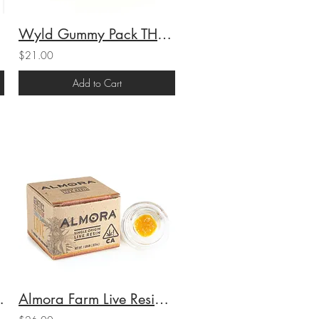
Wyld Gummy Pack THC Sour Tangerine (H) 100mgTHC
$21.00
Add to Cart
 3.5g (25.13%THC)
Almora Farm Live Resin Sauce Cereal Milk (H) 1.2g (65.4%THC)