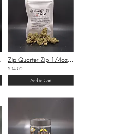
S) (21.48%THC) 7g
Zip Quarter Zip 1/4oz Pastries #34 (H) (20.85%THC) 7g
$34.00
Add to Cart