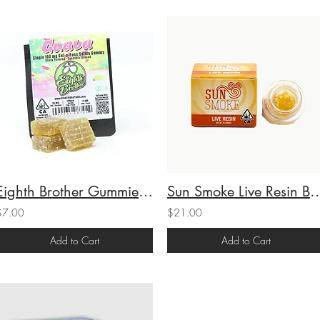
Eighth Brother Gummies Single Guava (S) 100mg THC
Sun Smoke Live Resin Badder Cali Legend 
$7.00
$21.00
Add to Cart
Add to Cart