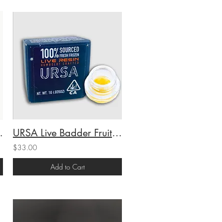
(I) 1g (68.61%THC)
URSA Live Badder Fruit Gusherz (H) 1g (69.23%THC)
$33.00
Add to Cart