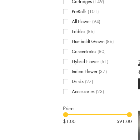
Cartridges
(
149
)
PreRolls
(
101
)
All Flower
(
94
)
Edibles
(
86
)
Humboldt Grown
(
86
)
Concentrates
(
80
)
Hybrid Flower
(
61
)
Indica Flower
(
37
)
Drinks
(
27
)
Accessories
(
23
)
Price
$1.00
$91.00