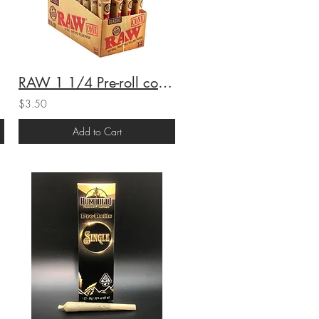
RAW 1 1/4 Pre-roll cones
$3.50
Add to Cart