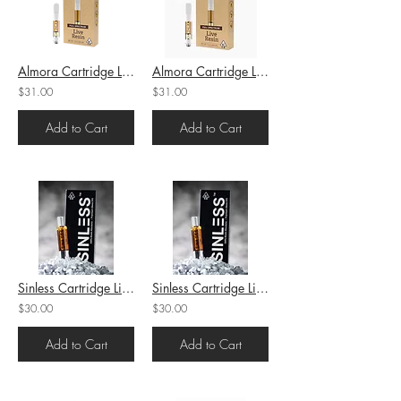
Almora Cartridge Live Resin OG Kush (H) 1g (82.9%THC)
Almora Cartridge Live Resin Knights Templar (I) 1g (78.4%THC)
$31.00
$31.00
Add to Cart
Add to Cart
Sinless Cartridge Live Rosin Moraccan Peaches (H) 1g (67.11%THC)
Sinless Cartridge Live Rosin Guava Runtz (H) 1g (50.60%THC)
$30.00
$30.00
Add to Cart
Add to Cart