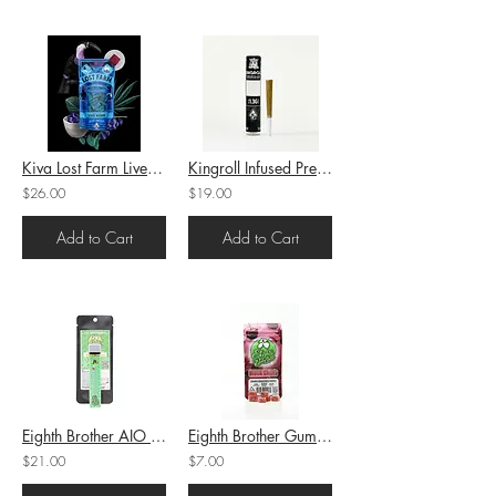
Kiva Lost Farm Live Resin Chews Blueberry Blue Dream (H-S/I) 100mg
Kingroll Infused PreRoll Moonbow x Rainbow Belts (H) 1.3g (44.89%THC)
$26.00
$19.00
Add to Cart
Add to Cart
Eighth Brother AIO Cartridge Apple Fritter (H) 1g (86.7%THC)
Eighth Brother Gummies Black Cherry (H) 100mg THC
$21.00
$7.00