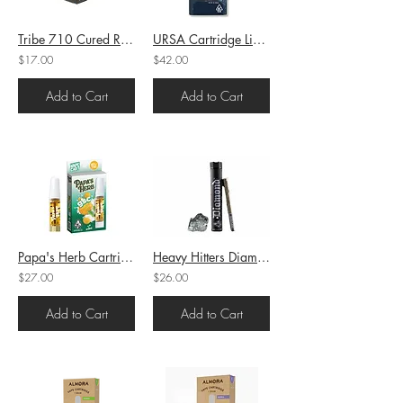
Tribe 710 Cured Resin Mango Z (H) 1g (75.08%THC)
URSA Cartridge Live Resin Zushi (H) 1g (72.8%THC)
$17.00
$42.00
Add to Cart
Add to Cart
Papa's Herb Cartridge Full Gram GSC (H) 1g (94.07%THC)
Heavy Hitters Diamond Infused PreRoll Garlic Z (I) 1g (44.15%THC)
$27.00
$26.00
Add to Cart
Add to Cart