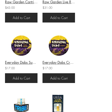
Raw Garden Cartridge Full Gram Blueberry Muffins (I) 1g (81.6%THC)
Raw Garden Live Resin OG Kush (H) 1g (82.6%THC)
$43.00
$31.00
Add to Cart
Add to Cart
Everyday Dabs Sugar Gushers (I) 1g (75.14%THC)
Everyday Dabs Crumble Sin Mints (H) 1g (73.87%THC)
$17.00
$17.00
Add to Cart
Add to Cart