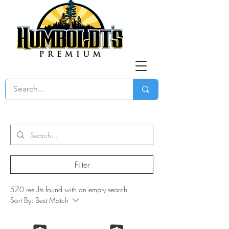
Filter
570 results found with an empty search
Sort By:
Best Match