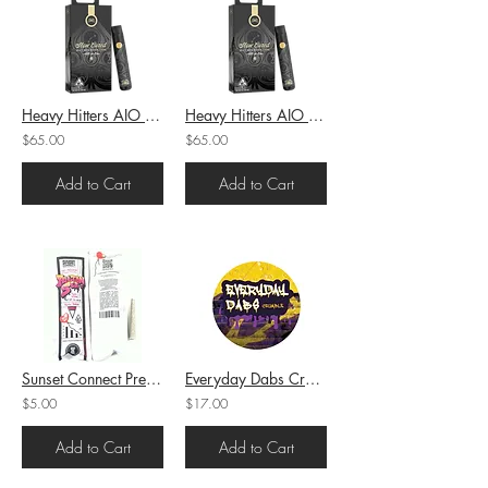
Heavy Hitters AIO Cartridge Slow Cured Resin Apple Tartz (H) 1g (86.82%THC)
Heavy Hitters AIO Cartridge Slow Cured Resin Raspberry Cough (S) 1g (86.06%THC)
$65.00
$65.00
Add to Cart
Add to Cart
Sunset Connect Preroll Original Dansky (H) 1g (23.66%THC)
Everyday Dabs Crumble Pink Runtz (H) 1g (73.83%THC)
$5.00
$17.00
Add to Cart
Add to Cart