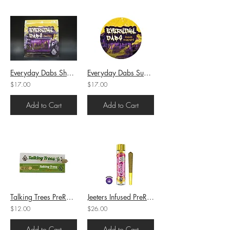
Everyday Dabs Shatter Runtz (H) 1g (75.7%THC)
Everyday Dabs Sugar Gelato (H) 1g (73.44%THC)
$17.00
$17.00
Add to Cart
Add to Cart
Talking Trees PreRoll Platinum Certz (H) 1g (25.15%THC)
Jeeters Infused PreRoll Apple Fritter (H) 1g (37.82%THC)
$12.00
$26.00
Add to Cart
Add to Cart