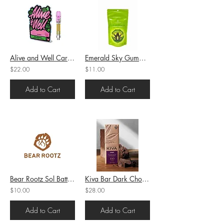
Alive and Well Cartridge Cured Resin Gush Mintz (H) 1g (72.76%THC)
Emerald Sky Gummy Sour Watermelon (H) 100mg THC
$22.00
$11.00
Add to Cart
Add to Cart
Bear Rootz Sol Battery
Kiva Bar Dark Chocolate Blackberry 100mg THC
$10.00
$28.00
Add to Cart
Add to Cart