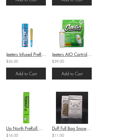
Jeeters Infused PreRoll Blue ZKZ (I) 1g (41.38%THC)
Jeeters AIO Cartridge Guava Burst (H) 1g (90.07%THC)
$26.00
$39.00
Add to Cart
Add to Cart
Up North PreRoll Grape Ape (H-I/S) 1g (26.95%THC)
Duff Full Bag Snow Leopard (I) 7g (12.79%THC)
$16.00
$11.00