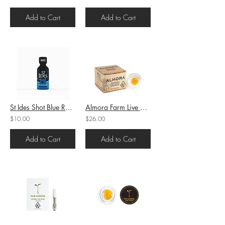
Add to Cart
Add to Cart
St Ides Shot Blue Razz 4oz 100mg
Almora Farm Live Resin Badder Raspberry Cough (S) 1.2g (81.6%THC)
$10.00
$26.00
Add to Cart
Add to Cart