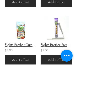
Add to Cart
Add to Cart
Eighth Brother Gummies Assorted Gummies (H) 100mg THC
Eighth Brother Preroll Snickerdoodlez (I) 1g (23.2%THC)
$7.00
$5.00
Add to Cart
Add to Cart
Eighth Brother AIO Cartridge Green Crack (S) 1g (93.1%THC)
Eighth Brother Preroll Green Crack (S) 1g (20.2%THC)